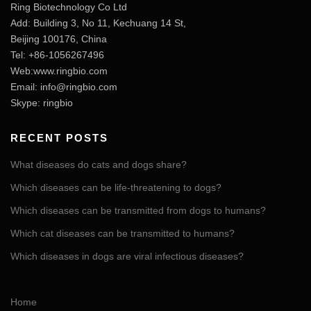
Ring Biotechnology Co Ltd
Add: Building 3, No 11, Kechuang 14 St,
Beijing 100176, China
Tel: +86-1056267496
Web:www.ringbio.com
Email:
info@ringbio.com
Skype: ringbio
RECENT POSTS
What diseases do cats and dogs share?
Which diseases can be life-threatening to dogs?
Which diseases can be transmitted from dogs to humans?
Which cat diseases can be transmitted to humans?
Which diseases in dogs are viral infectious diseases?
Home