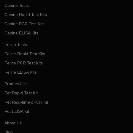
Canine Tests
Canine Rapid Test Kits
Canine PCR Test Kits
Canine ELISA Kits
Feline Tests
Feline Rapid Test Kits
Feline PCR Test Kits
Feline ELISA Kits
Product List
Pet Rapid Test Kit
Pet Real-time qPCR Kit
Pet ELISA Kit
About Us
Blog