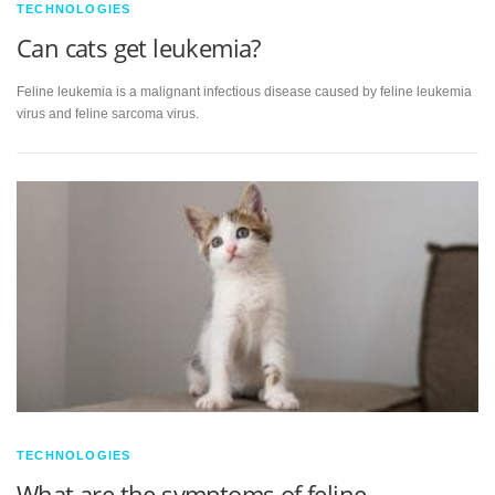
TECHNOLOGIES
Can cats get leukemia?
Feline leukemia is a malignant infectious disease caused by feline leukemia
virus and feline sarcoma virus.
TECHNOLOGIES
What are the symptoms of feline