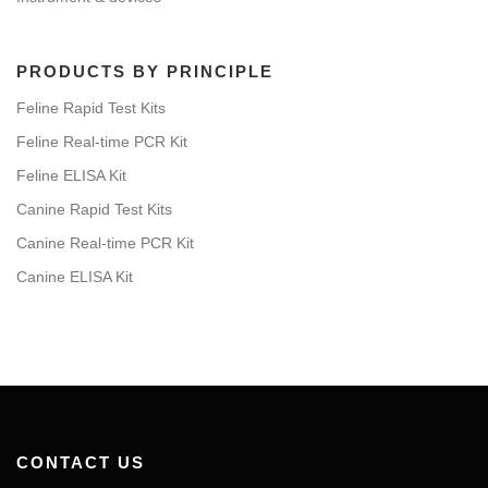
PRODUCTS BY PRINCIPLE
Feline Rapid Test Kits
Feline Real-time PCR Kit
Feline ELISA Kit
Canine Rapid Test Kits
Canine Real-time PCR Kit
Canine ELISA Kit
CONTACT US