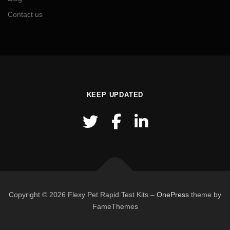
Contact us
KEEP UPDATED
Copyright © 2026 Flexy Pet Rapid Test Kits
–
OnePress
theme by
FameThemes