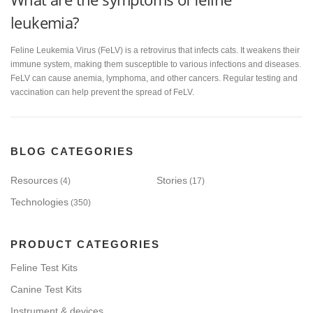
leukemia?
Feline Leukemia Virus (FeLV) is a retrovirus that infects cats. It weakens their
immune system, making them susceptible to various infections and diseases.
FeLV can cause anemia, lymphoma, and other cancers. Regular testing and
vaccination can help prevent the spread of FeLV.
BLOG CATEGORIES
Resources
Stories
(4)
(17)
Technologies
(350)
PRODUCT CATEGORIES
Feline Test Kits
Canine Test Kits
Instrument & devices