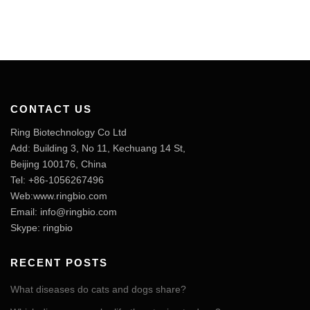
CONTACT US
Ring Biotechnology Co Ltd
Add: Building 3, No 11, Kechuang 14 St,
Beijing 100176, China
Tel: +86-1056267496
Web:www.ringbio.com
Email:
info@ringbio.com
Skype: ringbio
RECENT POSTS
What diseases do cats and dogs share?