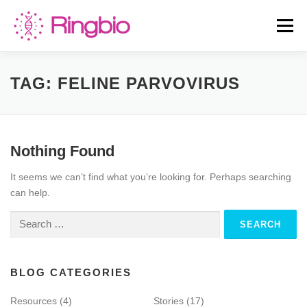
Skip
to
Menu
content
HOME
CANINE TESTS
FELINE TESTS
TAG:
FELINE PARVOVIRUS
PRODUCT LIST
ABOUT US
BLOG
Nothing Found
It seems we can’t find what you’re looking for. Perhaps searching
CONTACT US
can help.
Search
for:
BLOG CATEGORIES
Resources
(4)
Stories
(17)