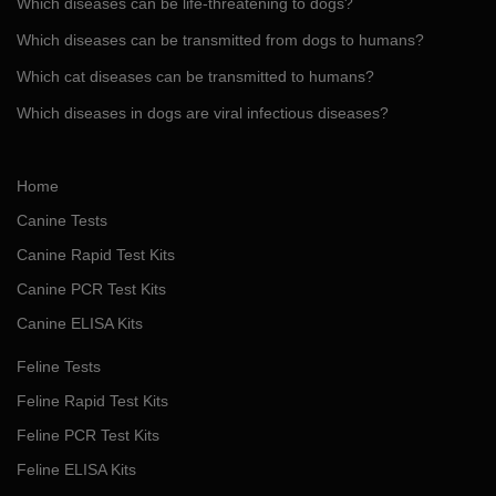
Which diseases can be life-threatening to dogs?
Which diseases can be transmitted from dogs to humans?
Which cat diseases can be transmitted to humans?
Which diseases in dogs are viral infectious diseases?
Home
Canine Tests
Canine Rapid Test Kits
Canine PCR Test Kits
Canine ELISA Kits
Feline Tests
Feline Rapid Test Kits
Feline PCR Test Kits
Feline ELISA Kits