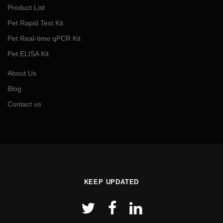
Product List
Pet Rapid Test Kit
Pet Real-time qPCR Kit
Pet ELISA Kit
About Us
Blog
Contact us
KEEP UPDATED