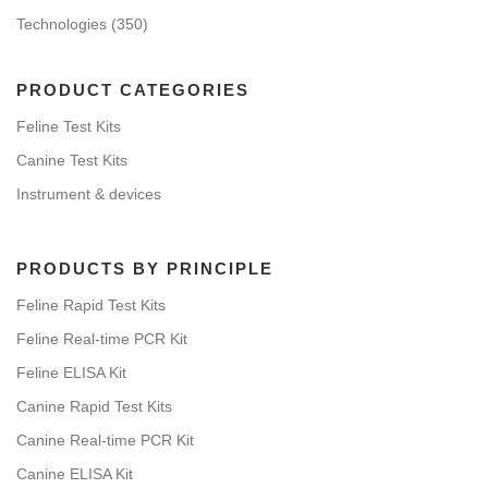
Technologies
(350)
PRODUCT CATEGORIES
Feline Test Kits
Canine Test Kits
Instrument & devices
PRODUCTS BY PRINCIPLE
Feline Rapid Test Kits
Feline Real-time PCR Kit
Feline ELISA Kit
Canine Rapid Test Kits
Canine Real-time PCR Kit
Canine ELISA Kit