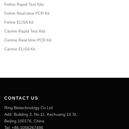
Feline Rapid Test Kits
Feline Real-time PCR Kit
Feline ELISA Kit
Canine Rapid Test Kits
Canine Real-time PCR Kit
Canine ELISA Kit
CONTACT US
Ring Biotechnology Co Ltd
Add: Building 3, No 11, Kechuang 14 St,
Beijing 100176, China
Tel: +86-1056267496