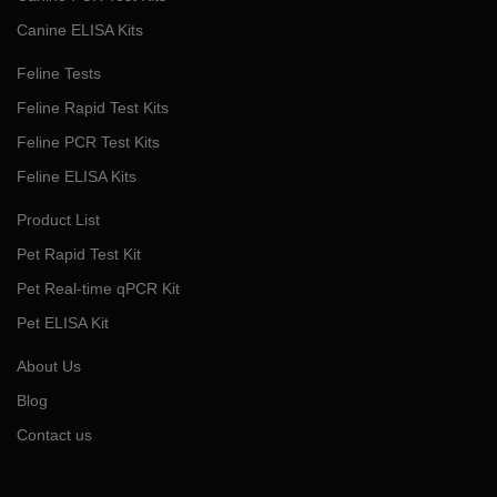
Canine ELISA Kits
Feline Tests
Feline Rapid Test Kits
Feline PCR Test Kits
Feline ELISA Kits
Product List
Pet Rapid Test Kit
Pet Real-time qPCR Kit
Pet ELISA Kit
About Us
Blog
Contact us