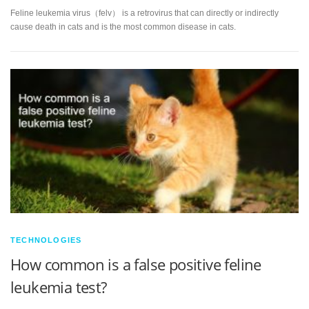
Feline leukemia virus（felv） is a retrovirus that can directly or indirectly
cause death in cats and is the most common disease in cats.
TECHNOLOGIES
How common is a false positive feline
leukemia test?