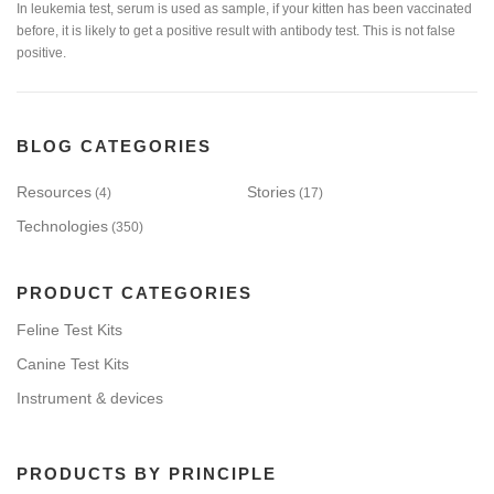
In leukemia test, serum is used as sample, if your kitten has been vaccinated
before, it is likely to get a positive result with antibody test. This is not false
positive.
BLOG CATEGORIES
Resources
Stories
(4)
(17)
Technologies
(350)
PRODUCT CATEGORIES
Feline Test Kits
Canine Test Kits
Instrument & devices
PRODUCTS BY PRINCIPLE