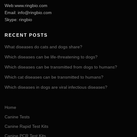
Web:www.ringbio.com
Email:
info@ringbio.com
Skype: ringbio
RECENT POSTS
What diseases do cats and dogs share?
Which diseases can be life-threatening to dogs?
Which diseases can be transmitted from dogs to humans?
Which cat diseases can be transmitted to humans?
Which diseases in dogs are viral infectious diseases?
Home
Canine Tests
Canine Rapid Test Kits
Canine PCR Test Kits