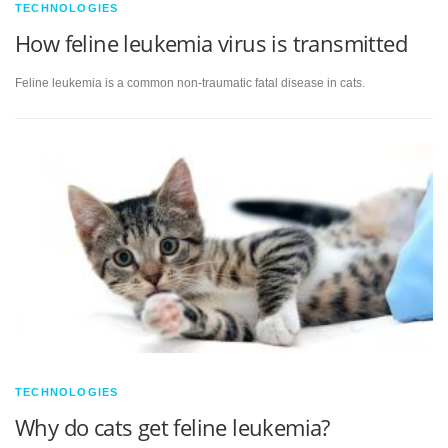
TECHNOLOGIES
How feline leukemia virus is transmitted
Feline leukemia is a common non-traumatic fatal disease in cats.
TECHNOLOGIES
Why do cats get feline leukemia?