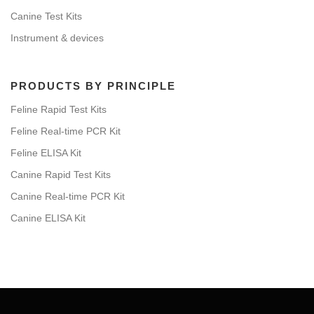
Canine Test Kits
Instrument & devices
PRODUCTS BY PRINCIPLE
Feline Rapid Test Kits
Feline Real-time PCR Kit
Feline ELISA Kit
Canine Rapid Test Kits
Canine Real-time PCR Kit
Canine ELISA Kit