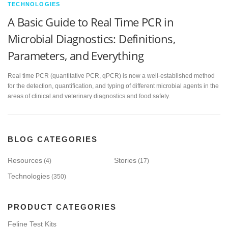
TECHNOLOGIES
A Basic Guide to Real Time PCR in
Microbial Diagnostics: Definitions,
Parameters, and Everything
Real time PCR (quantitative PCR, qPCR) is now a well-established method
for the detection, quantification, and typing of different microbial agents in the
areas of clinical and veterinary diagnostics and food safety.
BLOG CATEGORIES
Resources
Stories
(4)
(17)
Technologies
(350)
PRODUCT CATEGORIES
Feline Test Kits