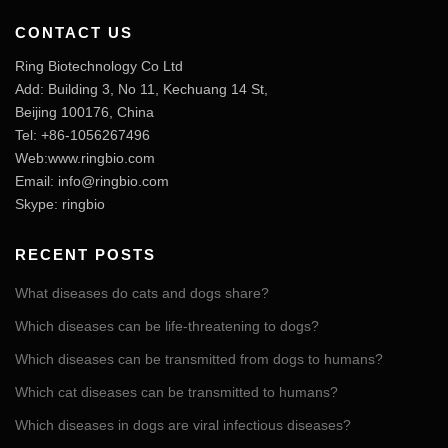
CONTACT US
Ring Biotechnology Co Ltd
Add: Building 3, No 11, Kechuang 14 St,
Beijing 100176, China
Tel: +86-1056267496
Web:www.ringbio.com
Email:
info@ringbio.com
Skype: ringbio
RECENT POSTS
What diseases do cats and dogs share?
Which diseases can be life-threatening to dogs?
Which diseases can be transmitted from dogs to humans?
Which cat diseases can be transmitted to humans?
Which diseases in dogs are viral infectious diseases?