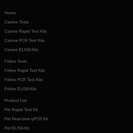
Home
Canine Tests
Canine Rapid Test Kits
Canine PCR Test Kits
Canine ELISA Kits
Feline Tests
Feline Rapid Test Kits
Feline PCR Test Kits
Feline ELISA Kits
Product List
Pet Rapid Test Kit
Pet Real-time qPCR Kit
Pet ELISA Kit