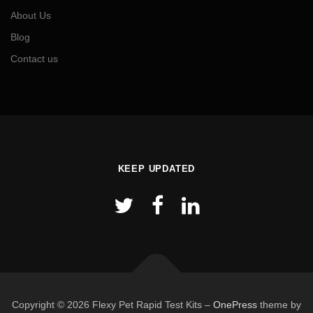
About Us
Blog
Contact us
KEEP UPDATED
Copyright © 2026 Flexy Pet Rapid Test Kits
–
OnePress
theme by