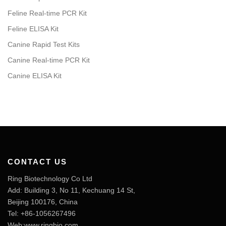
Feline Real-time PCR Kit
Feline ELISA Kit
Canine Rapid Test Kits
Canine Real-time PCR Kit
Canine ELISA Kit
CONTACT US
Ring Biotechnology Co Ltd
Add: Building 3, No 11, Kechuang 14 St,
Beijing 100176, China
Tel: +86-1056267496
Web:www.ringbio.com