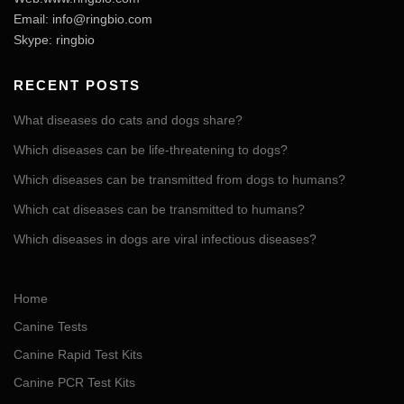
Email:
info@ringbio.com
Skype: ringbio
RECENT POSTS
What diseases do cats and dogs share?
Which diseases can be life-threatening to dogs?
Which diseases can be transmitted from dogs to humans?
Which cat diseases can be transmitted to humans?
Which diseases in dogs are viral infectious diseases?
Home
Canine Tests
Canine Rapid Test Kits
Canine PCR Test Kits