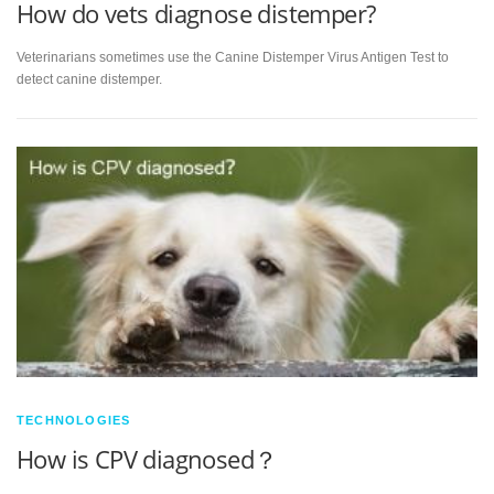
How do vets diagnose distemper?
Veterinarians sometimes use the Canine Distemper Virus Antigen Test to
detect canine distemper.
TECHNOLOGIES
How is CPV diagnosed？