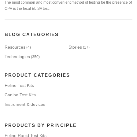
The most common and most convenient method of testing for the presence of
CPV is the fecal ELISA test.
BLOG CATEGORIES
Resources
Stories
(4)
(17)
Technologies
(350)
PRODUCT CATEGORIES
Feline Test Kits
Canine Test Kits
Instrument & devices
PRODUCTS BY PRINCIPLE
Feline Rapid Test Kits