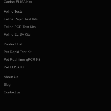
Canine ELISA Kits
Feline Tests
Feline Rapid Test Kits
Feline PCR Test Kits
Feline ELISA Kits
Product List
Pet Rapid Test Kit
Pet Real-time qPCR Kit
Pet ELISA Kit
About Us
Blog
Contact us