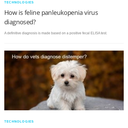
TECHNOLOGIES
How is feline panleukopenia virus
diagnosed?
A definitive diagnosis is made based on a positive fecal ELISA test.
TECHNOLOGIES