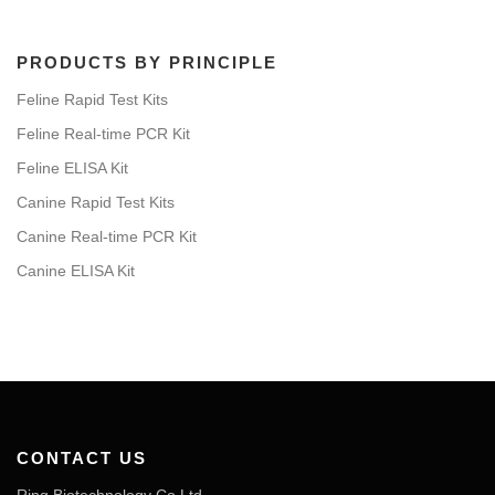
PRODUCTS BY PRINCIPLE
Feline Rapid Test Kits
Feline Real-time PCR Kit
Feline ELISA Kit
Canine Rapid Test Kits
Canine Real-time PCR Kit
Canine ELISA Kit
CONTACT US