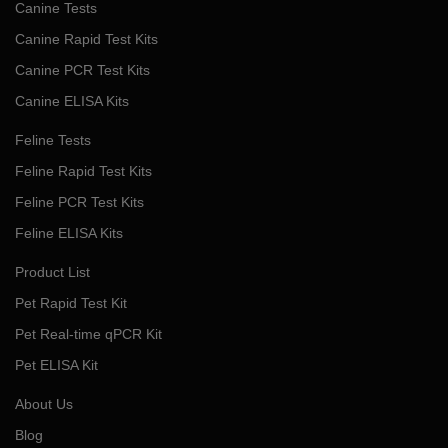
Canine Tests
Canine Rapid Test Kits
Canine PCR Test Kits
Canine ELISA Kits
Feline Tests
Feline Rapid Test Kits
Feline PCR Test Kits
Feline ELISA Kits
Product List
Pet Rapid Test Kit
Pet Real-time qPCR Kit
Pet ELISA Kit
About Us
Blog