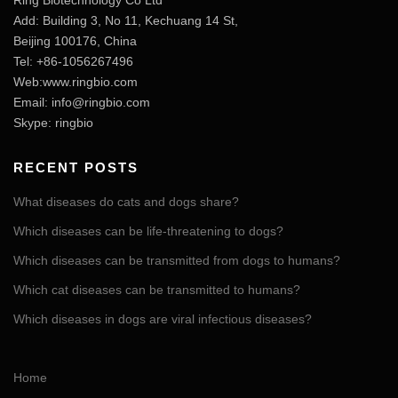
Ring Biotechnology Co Ltd
Add: Building 3, No 11, Kechuang 14 St,
Beijing 100176, China
Tel: +86-1056267496
Web:www.ringbio.com
Email:
info@ringbio.com
Skype: ringbio
RECENT POSTS
What diseases do cats and dogs share?
Which diseases can be life-threatening to dogs?
Which diseases can be transmitted from dogs to humans?
Which cat diseases can be transmitted to humans?
Which diseases in dogs are viral infectious diseases?
Home