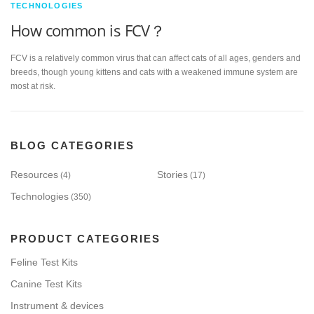
TECHNOLOGIES
How common is FCV？
FCV is a relatively common virus that can affect cats of all ages, genders and
breeds, though young kittens and cats with a weakened immune system are
most at risk.
BLOG CATEGORIES
Resources
Stories
(4)
(17)
Technologies
(350)
PRODUCT CATEGORIES
Feline Test Kits
Canine Test Kits
Instrument & devices