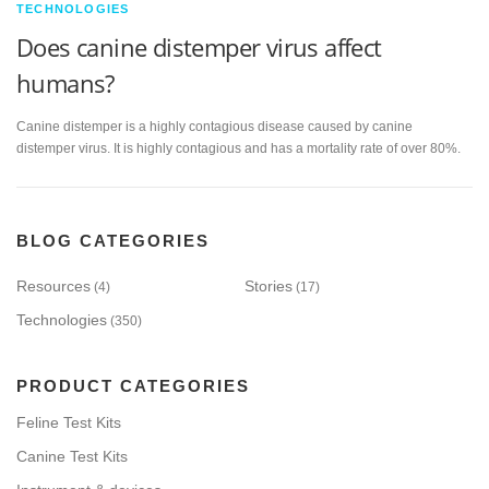
TECHNOLOGIES
Does canine distemper virus affect
humans?
Canine distemper is a highly contagious disease caused by canine
distemper virus. It is highly contagious and has a mortality rate of over 80%.
BLOG CATEGORIES
Resources
Stories
(4)
(17)
Technologies
(350)
PRODUCT CATEGORIES
Feline Test Kits
Canine Test Kits