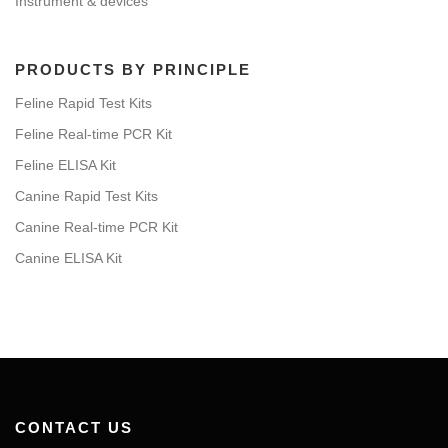
Instrument & devices
PRODUCTS BY PRINCIPLE
Feline Rapid Test Kits
Feline Real-time PCR Kit
Feline ELISA Kit
Canine Rapid Test Kits
Canine Real-time PCR Kit
Canine ELISA Kit
CONTACT US