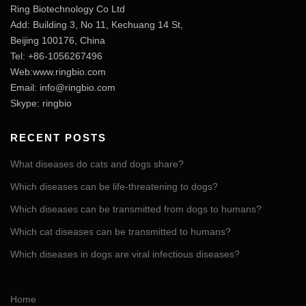
Ring Biotechnology Co Ltd
Add: Building 3, No 11, Kechuang 14 St,
Beijing 100176, China
Tel: +86-1056267496
Web:www.ringbio.com
Email:
info@ringbio.com
Skype: ringbio
RECENT POSTS
What diseases do cats and dogs share?
Which diseases can be life-threatening to dogs?
Which diseases can be transmitted from dogs to humans?
Which cat diseases can be transmitted to humans?
Which diseases in dogs are viral infectious diseases?
Home