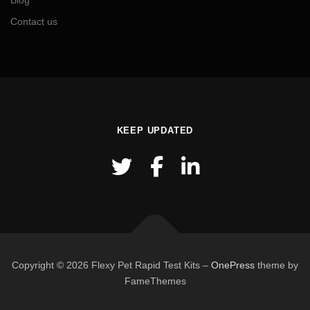
Blog
Contact us
KEEP UPDATED
Copyright © 2026 Flexy Pet Rapid Test Kits
–
OnePress
theme by
FameThemes