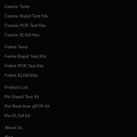
Canine Tests
Canine Rapid Test Kits
Canine PCR Test Kits
Canine ELISA Kits
Feline Tests
Feline Rapid Test Kits
Feline PCR Test Kits
Feline ELISA Kits
Product List
Pet Rapid Test Kit
Pet Real-time qPCR Kit
Pet ELISA Kit
About Us