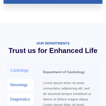
OUR DEPARTMENTS
Trust us for Enhanced Life
Cardiology
Department of Cardiology
Lorem ipsum dolor sit amet,
Neurology
consectetur adipisicing elit, sed
do eiusmod tempor incididunt ut
Diagnostics
labore et dolore magna aliqua.
Lorem ipsum dolor sit amet,