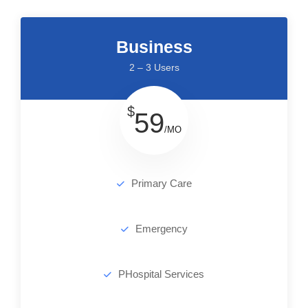
Business
2 – 3 Users
$
59
/MO
Primary Care
Emergency
PHospital Services