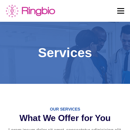
Skip
to
Menu
content
HOME
CANINE TESTS
FELINE TESTS
Services
PRODUCT LIST
ABOUT US
BLOG
CONTACT US
OUR SERVICES
What We Offer for You