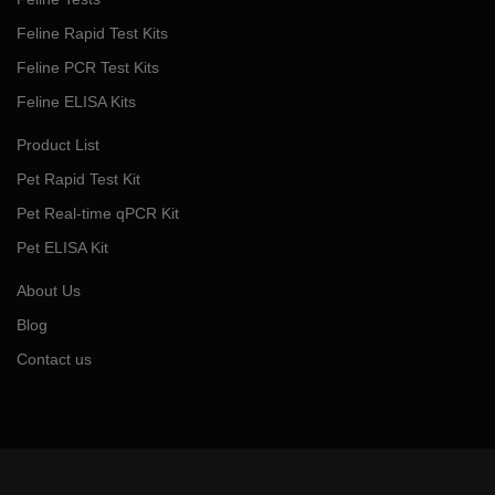
Feline Rapid Test Kits
Feline PCR Test Kits
Feline ELISA Kits
Product List
Pet Rapid Test Kit
Pet Real-time qPCR Kit
Pet ELISA Kit
About Us
Blog
Contact us