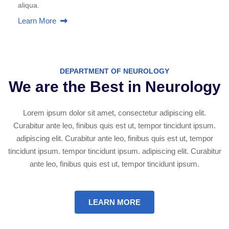
aliqua.
Learn More
DEPARTMENT OF NEUROLOGY
We are the Best in Neurology
Lorem ipsum dolor sit amet, consectetur adipiscing elit.
Curabitur ante leo, finibus quis est ut, tempor tincidunt ipsum.
adipiscing elit. Curabitur ante leo, finibus quis est ut, tempor
tincidunt ipsum. tempor tincidunt ipsum. adipiscing elit. Curabitur
ante leo, finibus quis est ut, tempor tincidunt ipsum.
LEARN MORE