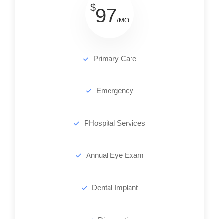
$
97
/MO
Primary Care
Emergency
PHospital Services
Annual Eye Exam
Dental Implant