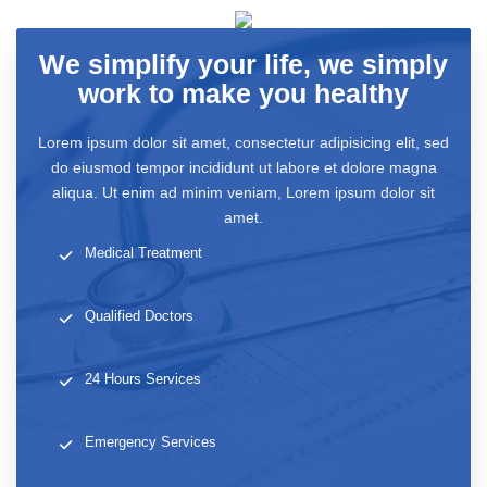
We simplify your life, we simply
work to make you healthy
Lorem ipsum dolor sit amet, consectetur adipisicing elit, sed
do eiusmod tempor incididunt ut labore et dolore magna
aliqua. Ut enim ad minim veniam, Lorem ipsum dolor sit
amet.
Medical Treatment
Qualified Doctors
24 Hours Services
Emergency Services