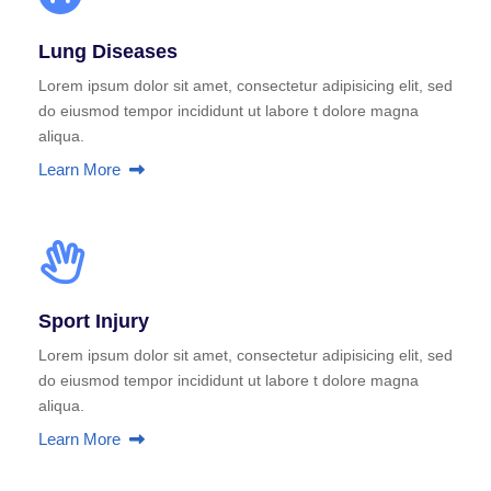
Lung Diseases
Lorem ipsum dolor sit amet, consectetur adipisicing elit, sed
do eiusmod tempor incididunt ut labore t dolore magna
aliqua.
Learn More
Sport Injury
Lorem ipsum dolor sit amet, consectetur adipisicing elit, sed
do eiusmod tempor incididunt ut labore t dolore magna
aliqua.
Learn More