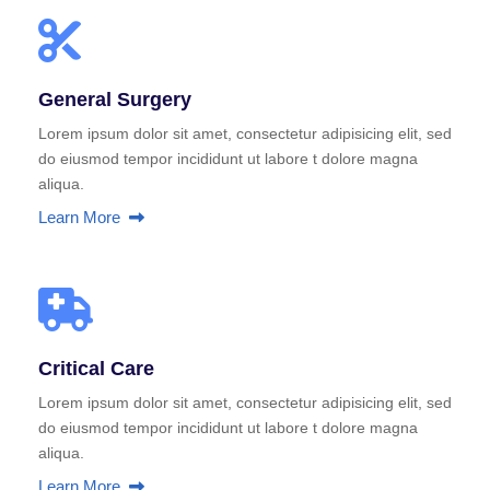
General Surgery
Lorem ipsum dolor sit amet, consectetur adipisicing elit, sed
do eiusmod tempor incididunt ut labore t dolore magna
aliqua.
Learn More
Critical Care
Lorem ipsum dolor sit amet, consectetur adipisicing elit, sed
do eiusmod tempor incididunt ut labore t dolore magna
aliqua.
Learn More