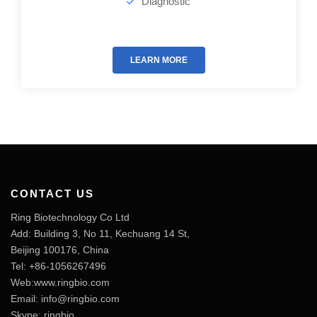
Diagnostic
LEARN MORE
CONTACT US
Ring Biotechnology Co Ltd
Add: Building 3, No 11, Kechuang 14 St,
Beijing 100176, China
Tel: +86-1056267496
Web:www.ringbio.com
Email:
info@ringbio.com
Skype: ringbio