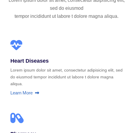
Lorem ipsum dolor sit amet, consectetur adipisicing elit,
sed do eiusmod
tempor incididunt ut labore t dolore magna aliqua.
Heart Diseases
Lorem ipsum dolor sit amet, consectetur adipisicing elit, sed
do eiusmod tempor incididunt ut labore t dolore magna
aliqua.
Learn More