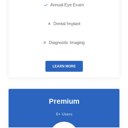
Annual Eye Exam
Dental Implant
Diagnostic Imaging
LEARN MORE
Premium
6+ Users