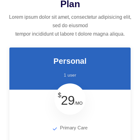
Plan
Lorem ipsum dolor sit amet, consectetur adipisicing elit,
sed do eiusmod
tempor incididunt ut labore t dolore magna aliqua.
Personal
1 user
$
29
/MO
Primary Care