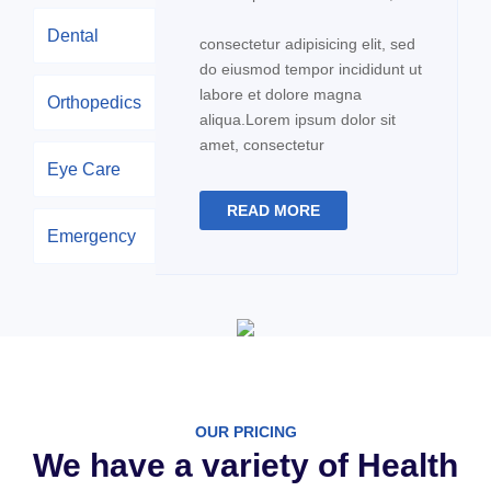
Dental
consectetur adipisicing elit, sed
do eiusmod tempor incididunt ut
labore et dolore magna
Orthopedics
aliqua.Lorem ipsum dolor sit
amet, consectetur
Eye Care
READ MORE
Emergency
OUR PRICING
We have a variety of Health