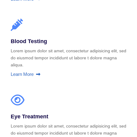
Blood Testing
Lorem ipsum dolor sit amet, consectetur adipisicing elit, sed
do eiusmod tempor incididunt ut labore t dolore magna
aliqua.
Learn More
Eye Treatment
Lorem ipsum dolor sit amet, consectetur adipisicing elit, sed
do eiusmod tempor incididunt ut labore t dolore magna