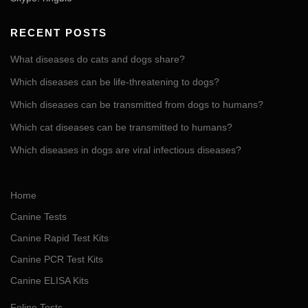
RECENT POSTS
What diseases do cats and dogs share?
Which diseases can be life-threatening to dogs?
Which diseases can be transmitted from dogs to humans?
Which cat diseases can be transmitted to humans?
Which diseases in dogs are viral infectious diseases?
Home
Canine Tests
Canine Rapid Test Kits
Canine PCR Test Kits
Canine ELISA Kits
Feline Tests