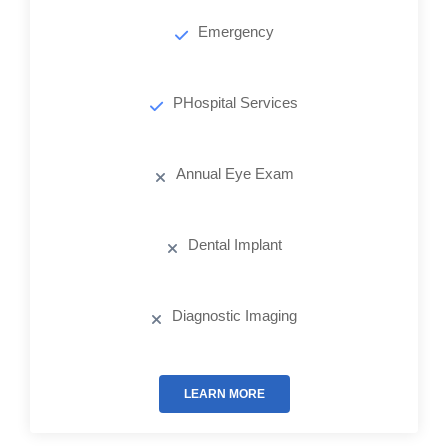
Emergency
PHospital Services
Annual Eye Exam
Dental Implant
Diagnostic Imaging
LEARN MORE