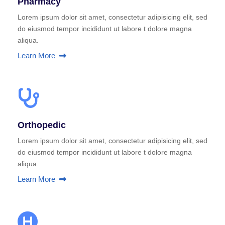
Pharmacy
Lorem ipsum dolor sit amet, consectetur adipisicing elit, sed
do eiusmod tempor incididunt ut labore t dolore magna
aliqua.
Learn More
Orthopedic
Lorem ipsum dolor sit amet, consectetur adipisicing elit, sed
do eiusmod tempor incididunt ut labore t dolore magna
aliqua.
Learn More