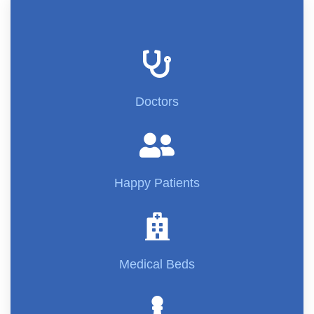
Doctors
Happy Patients
Medical Beds