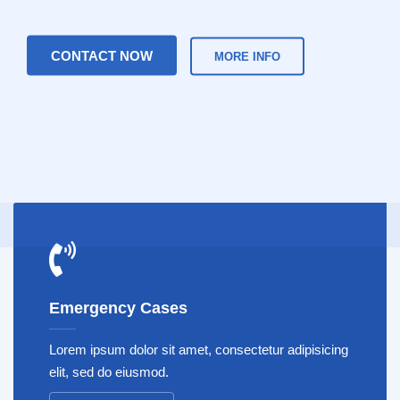
CONTACT NOW
MORE INFO
Emergency Cases
Lorem ipsum dolor sit amet, consectetur adipisicing
elit, sed do eiusmod.