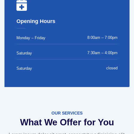
Opening Hours
8:00am – 7:00pm
Monday – Friday
7:30am – 4:00pm
Saturday
closed
Saturday
OUR SERVICES
What We Offer for You