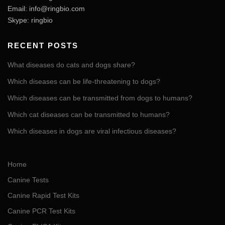
Email:
info@ringbio.com
Skype: ringbio
RECENT POSTS
What diseases do cats and dogs share?
Which diseases can be life-threatening to dogs?
Which diseases can be transmitted from dogs to humans?
Which cat diseases can be transmitted to humans?
Which diseases in dogs are viral infectious diseases?
Home
Canine Tests
Canine Rapid Test Kits
Canine PCR Test Kits