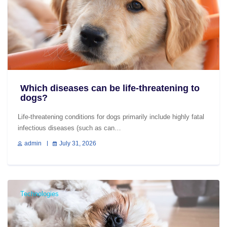
Which diseases can be life-threatening to
dogs?
Life-threatening conditions for dogs primarily include highly fatal
infectious diseases (such as can…
admin
July 31, 2026
Technologies