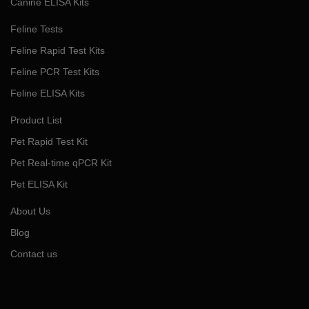
Canine ELISA Kits
Feline Tests
Feline Rapid Test Kits
Feline PCR Test Kits
Feline ELISA Kits
Product List
Pet Rapid Test Kit
Pet Real-time qPCR Kit
Pet ELISA Kit
About Us
Blog
Contact us