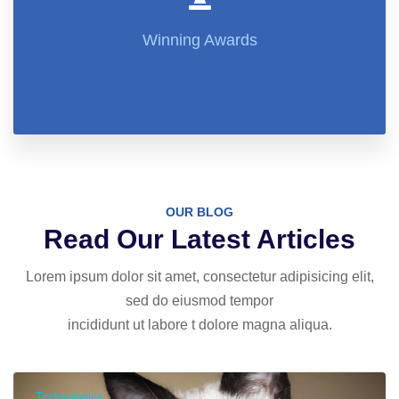
Winning Awards
OUR BLOG
Read Our Latest Articles
Lorem ipsum dolor sit amet, consectetur adipisicing elit,
sed do eiusmod tempor
incididunt ut labore t dolore magna aliqua.
Technologies