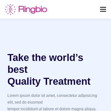
Skip
to
Menu
content
HOME
CANINE TESTS
FELINE TESTS
PRODUCT LIST
ABOUT US
BLOG
Take the world’s
CONTACT US
best
Quality Treatment
Lorem ipsum dolor sit amet, consectetur adipisicing
elit, sed do eiusmod
tempor incididunt ut labore et dolore magna aliqua.