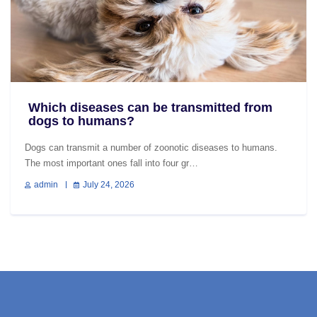
Which diseases can be transmitted from
dogs to humans?
Dogs can transmit a number of zoonotic diseases to humans.
The most important ones fall into four gr…
admin
July 24, 2026