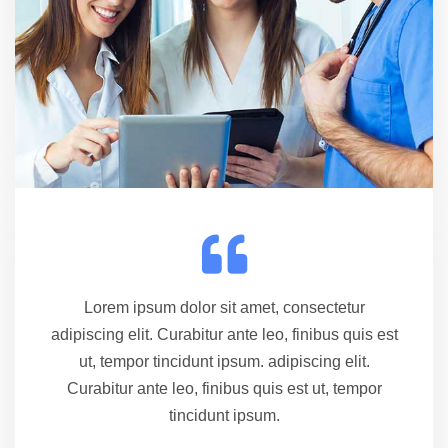
Lorem ipsum dolor sit amet, consectetur
adipiscing elit. Curabitur ante leo, finibus quis est
ut, tempor tincidunt ipsum. adipiscing elit.
Curabitur ante leo, finibus quis est ut, tempor
tincidunt ipsum.