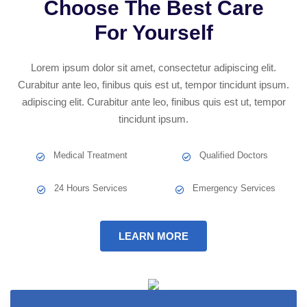
Choose The Best Care
For Yourself
Lorem ipsum dolor sit amet, consectetur adipiscing elit.
Curabitur ante leo, finibus quis est ut, tempor tincidunt ipsum.
adipiscing elit. Curabitur ante leo, finibus quis est ut, tempor
tincidunt ipsum.
Medical Treatment
Qualified Doctors
24 Hours Services
Emergency Services
LEARN MORE