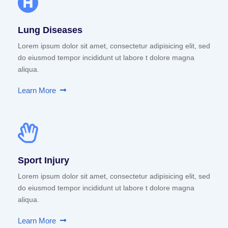
Lung Diseases
Lorem ipsum dolor sit amet, consectetur adipisicing elit, sed
do eiusmod tempor incididunt ut labore t dolore magna
aliqua.
Learn More
Sport Injury
Lorem ipsum dolor sit amet, consectetur adipisicing elit, sed
do eiusmod tempor incididunt ut labore t dolore magna
aliqua.
Learn More