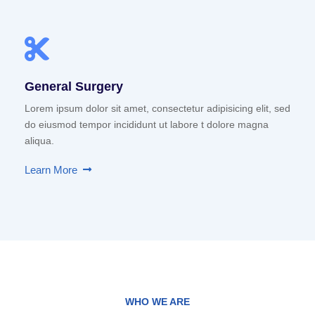
General Surgery
Lorem ipsum dolor sit amet, consectetur adipisicing elit, sed
do eiusmod tempor incididunt ut labore t dolore magna
aliqua.
Learn More
WHO WE ARE