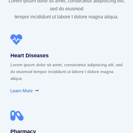
Lorem ipsum dolor sit amet, consectetur adipisicing elit,
sed do eiusmod
tempor incididunt ut labore t dolore magna aliqua.
Heart Diseases
Lorem ipsum dolor sit amet, consectetur adipisicing elit, sed
do eiusmod tempor incididunt ut labore t dolore magna
aliqua.
Learn More
Pharmacy