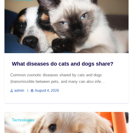
What diseases do cats and dogs share?
Common zoonotic diseases shared by cats and dogs
(transmissible between pets, and many can also infe…
admin
August 4, 2026
Technologies