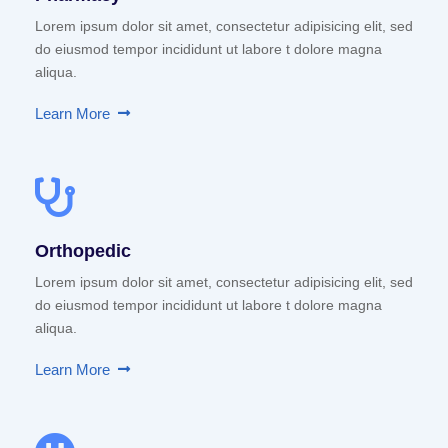
Lorem ipsum dolor sit amet, consectetur adipisicing elit, sed
do eiusmod tempor incididunt ut labore t dolore magna
aliqua.
Learn More
Orthopedic
Lorem ipsum dolor sit amet, consectetur adipisicing elit, sed
do eiusmod tempor incididunt ut labore t dolore magna
aliqua.
Learn More