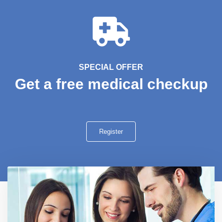
SPECIAL OFFER
Get a free medical checkup
Register