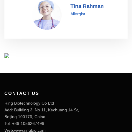
Tina Rahman
Allergist
CONTACT US
Ring Biotechnology Co Ltd
Add: Building 3, No 11, Kechuang 14 St,
Beijing 100176, China
Tel: +86-1056267496
Web:www.ringbio.com