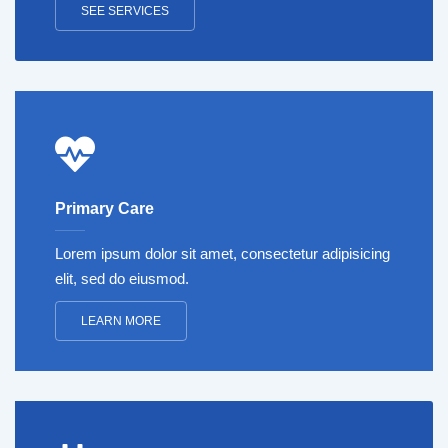
SEE SERVICES
Primary Care
Lorem ipsum dolor sit amet, consectetur adipisicing
elit, sed do eiusmod.
LEARN MORE